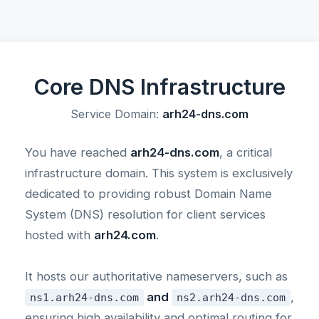
Core DNS Infrastructure
Service Domain:
arh24-dns.com
You have reached
arh24-dns.com
, a critical
infrastructure domain. This system is exclusively
dedicated to providing robust Domain Name
System (DNS) resolution for client services
hosted with
arh24.com
.
It hosts our authoritative nameservers, such as
and
,
ns1.arh24-dns.com
ns2.arh24-dns.com
ensuring high availability and optimal routing for