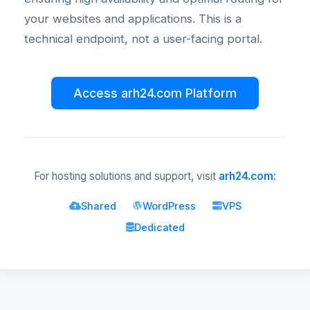
your websites and applications. This is a
technical endpoint, not a user-facing portal.
Access arh24.com Platform
For hosting solutions and support, visit
arh24.com
:
Shared
WordPress
VPS
Dedicated